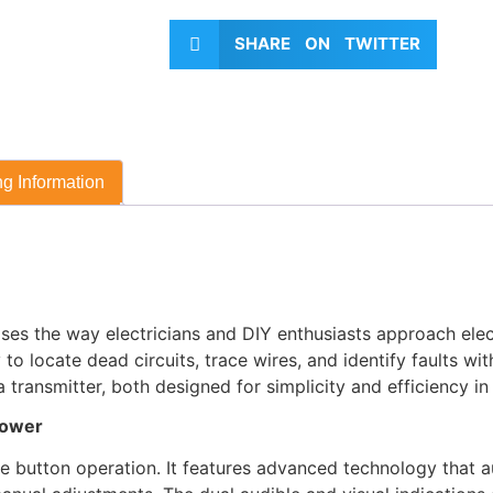
SHARE ON TWITTER
g Information
es the way electricians and DIY enthusiasts approach electr
to locate dead circuits, trace wires, and identify faults wi
transmitter, both designed for simplicity and efficiency in
Power
le button operation. It features advanced technology that a