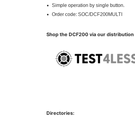
Simple operation by single button.
Order code: SOC/DCF200MULTI
Shop the DCF200 via our distribution
Directories: