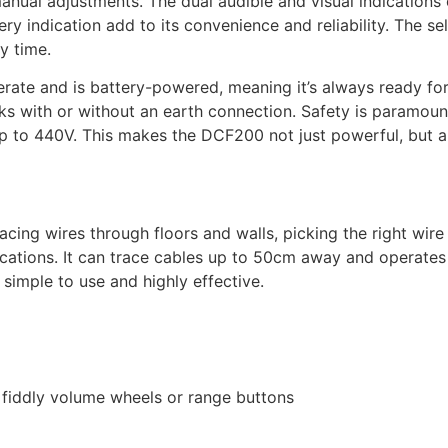
 manual adjustments. The dual audible and visual indication
y indication add to its convenience and reliability. The self
y time.
perate and is battery-powered, meaning it’s always ready fo
ks with or without an earth connection. Safety is paramount
up to 440V. This makes the DCF200 not just powerful, but 
tracing wires through floors and walls, picking the right wir
lications. It can trace cables up to 50cm away and operates 
 simple to use and highly effective.
o fiddly volume wheels or range buttons