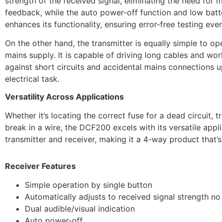
strength of the received signal, eliminating the need for
feedback, while the auto power-off function and low batter
enhances its functionality, ensuring error-free testing ever
On the other hand, the transmitter is equally simple to o
mains supply. It is capable of driving long cables and wor
against short circuits and accidental mains connections 
electrical task.
Versatility Across Applications
Whether it’s locating the correct fuse for a dead circuit, 
break in a wire, the DCF200 excels with its versatile app
transmitter and receiver, making it a 4-way product that’s
Receiver Features
Simple operation by single button
Automatically adjusts to received signal strength n
Dual audible/visual indication
Auto power-off