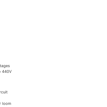
ltages
to 440V
rcuit
or loom