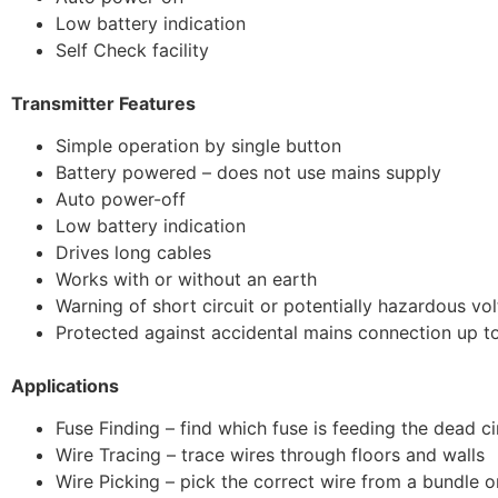
Low battery indication
Self Check facility
Transmitter Features
Simple operation by single button
Battery powered – does not use mains supply
Auto power-off
Low battery indication
Drives long cables
Works with or without an earth
Warning of short circuit or potentially hazardous vo
Protected against accidental mains connection up 
Applications
Fuse Finding – find which fuse is feeding the dead ci
Wire Tracing – trace wires through floors and walls
Wire Picking – pick the correct wire from a bundle 