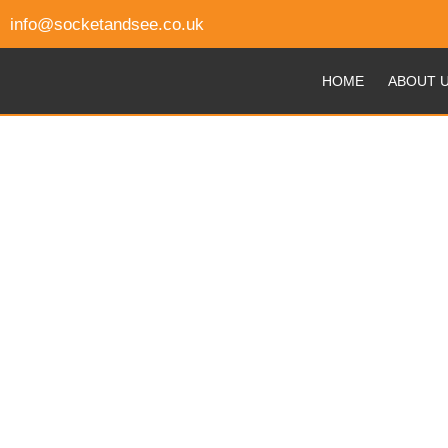
info@socketandsee.co.uk
HOME
ABOUT 