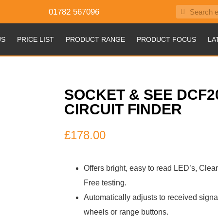
01782 567096
US
PRICE LIST
PRODUCT RANGE
PRODUCT FOCUS
LA
SOCKET & SEE DCF2
CIRCUIT FINDER
£
178.00
Offers bright, easy to read LED’s, Clea
Free testing.
Automatically adjusts to received signa
wheels or range buttons.