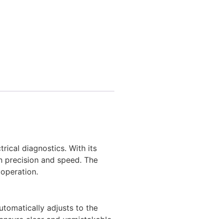
ical diagnostics. With its
th precision and speed. The
 operation.
utomatically adjusts to the