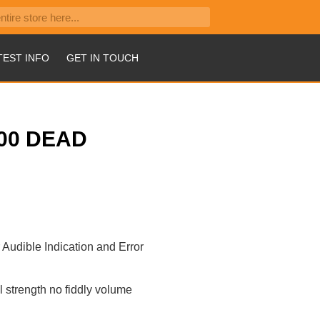
TEST INFO
GET IN TOUCH
00 DEAD
r Audible Indication and Error
l strength no fiddly volume