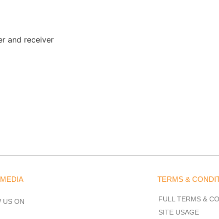
er and receiver
 MEDIA
TERMS & CONDI
FULL TERMS & C
 US ON
SITE USAGE