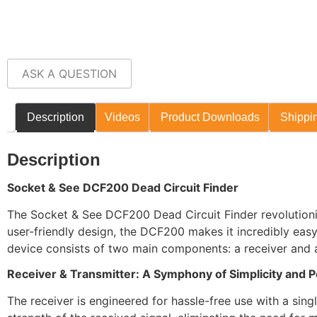
ASK A QUESTION
Description
Videos
Product Downloads
Shippin
Description
Socket & See DCF200 Dead Circuit Finder
The Socket & See DCF200 Dead Circuit Finder revolutionis
user-friendly design, the DCF200 makes it incredibly easy 
device consists of two main components: a receiver and a 
Receiver & Transmitter: A Symphony of Simplicity and 
The receiver is engineered for hassle-free use with a sing