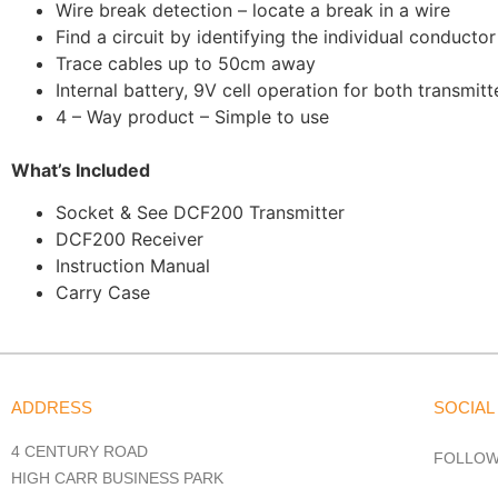
Wire break detection – locate a break in a wire
Find a circuit by identifying the individual conductor
Trace cables up to 50cm away
Internal battery, 9V cell operation for both transmitt
4 – Way product – Simple to use
What’s Included
Socket & See DCF200 Transmitter
DCF200 Receiver
Instruction Manual
Carry Case
ADDRESS
SOCIAL
4 CENTURY ROAD
FOLLOW
HIGH CARR BUSINESS PARK