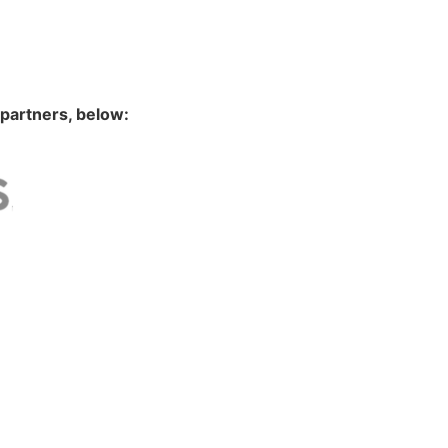
 partners, below: