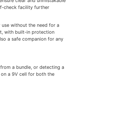
s ensure clear and unmistakable
-check facility further
r use without the need for a
, with built-in protection
also a safe companion for any
e from a bundle, or detecting a
on a 9V cell for both the