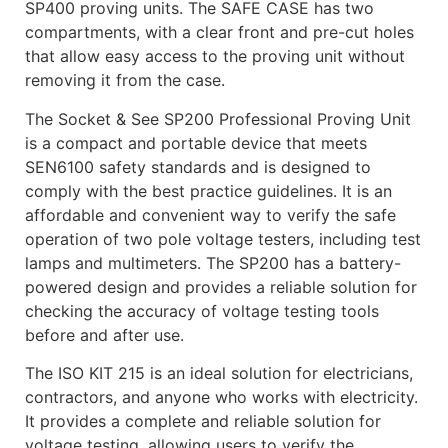
SP400 proving units. The SAFE CASE has two
compartments, with a clear front and pre-cut holes
that allow easy access to the proving unit without
removing it from the case.
The Socket & See SP200 Professional Proving Unit
is a compact and portable device that meets
SEN6100 safety standards and is designed to
comply with the best practice guidelines. It is an
affordable and convenient way to verify the safe
operation of two pole voltage testers, including test
lamps and multimeters. The SP200 has a battery-
powered design and provides a reliable solution for
checking the accuracy of voltage testing tools
before and after use.
The ISO KIT 215 is an ideal solution for electricians,
contractors, and anyone who works with electricity.
It provides a complete and reliable solution for
voltage testing, allowing users to verify the