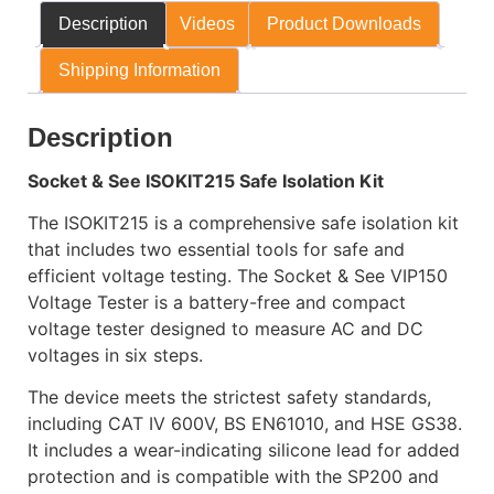
Description
Videos
Product Downloads
Shipping Information
Description
Socket & See ISOKIT215 Safe Isolation Kit
The ISOKIT215 is a comprehensive safe isolation kit
that includes two essential tools for safe and
efficient voltage testing. The Socket & See VIP150
Voltage Tester is a battery-free and compact
voltage tester designed to measure AC and DC
voltages in six steps.
The device meets the strictest safety standards,
including CAT IV 600V, BS EN61010, and HSE GS38.
It includes a wear-indicating silicone lead for added
protection and is compatible with the SP200 and