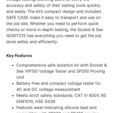
accuracy and safety of their testing tools quickly
and easily. The kit’s compact design and included
SAFE CASE make it easy to transport and use on
the job site. Whether you need to perform quick
checks or more in-depth testing, the Socket & See
ISOKIT215 has everything you need to get the job
done safely and efficiently.
Key Features
Comprehensive safe isolation kit with Socket &
See VIP150 Voltage Tester and SP200 Proving
Unit
Battery-free and compact voltage tester for
AC and DC voltage measurement
Meets strict safety standards: CAT IV 600V, BS
EN61010, HSE GS38
Features wear-indicating silicone lead and