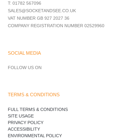
T: 01782 567096
SALES@SOCKETANDSEE.CO.UK
VAT NUMBER GB 927 2027 36
COMPANY REGISTRATION NUMBER 02529960
SOCIAL MEDIA
FOLLOW US ON
TERMS & CONDITIONS
FULL TERMS & CONDITIONS
SITE USAGE
PRIVACY POLICY
ACCESSIBILITY
ENVIRONMENTAL POLICY