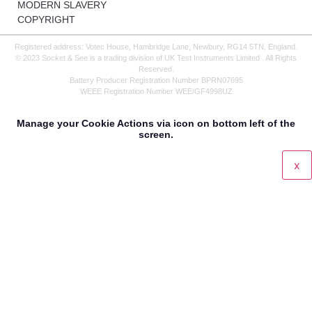
MODERN SLAVERY
COPYRIGHT
Registered address: Votec House, Hambridge Lane, Newbury, RG14 5TN, England.
© 2023 Socket & See is a trading division of UK Test Instruments Limited . All Rights
Reserved.
Battery Producer Registration Number BPRN07695
WEEE Registration Number WEE/GF4998UZ
Manage your Cookie Actions via icon on bottom left of the
screen.
x