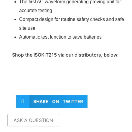
The first AC waveform generating proving unit for
accurate testing
Compact design for routine safety checks and safe
site use
Automatic test function to save batteries
Shop the ISOKIT215 via our distributors, below:
SHARE ON TWITTER
ASK A QUESTION