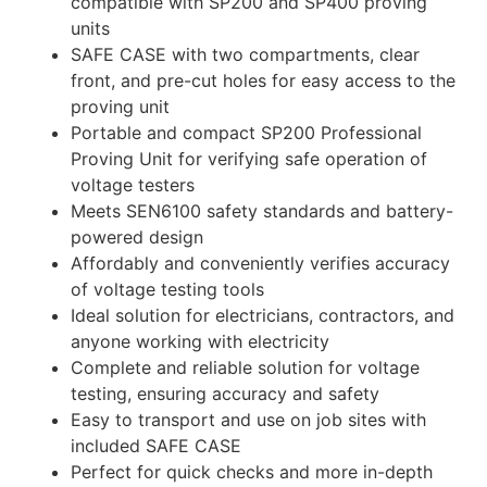
compatible with SP200 and SP400 proving
units
SAFE CASE with two compartments, clear
front, and pre-cut holes for easy access to the
proving unit
Portable and compact SP200 Professional
Proving Unit for verifying safe operation of
voltage testers
Meets SEN6100 safety standards and battery-
powered design
Affordably and conveniently verifies accuracy
of voltage testing tools
Ideal solution for electricians, contractors, and
anyone working with electricity
Complete and reliable solution for voltage
testing, ensuring accuracy and safety
Easy to transport and use on job sites with
included SAFE CASE
Perfect for quick checks and more in-depth