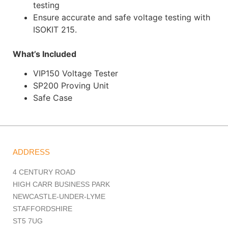
testing
Ensure accurate and safe voltage testing with
ISOKIT 215.
What’s Included
VIP150 Voltage Tester
SP200 Proving Unit
Safe Case
ADDRESS
4 CENTURY ROAD
HIGH CARR BUSINESS PARK
NEWCASTLE-UNDER-LYME
STAFFORDSHIRE
ST5 7UG