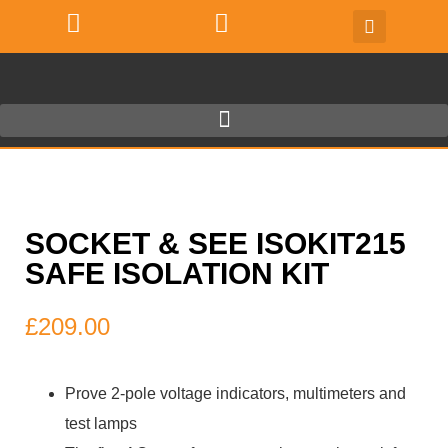
SOCKET & SEE ISOKIT215
SAFE ISOLATION KIT
£
209.00
Prove 2-pole voltage indicators, multimeters and
test lamps