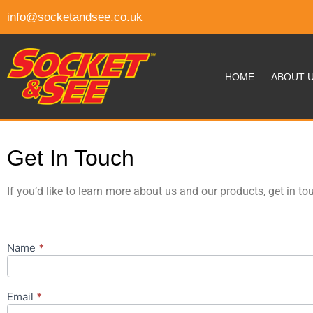
info@socketandsee.co.uk
HOME
ABOUT 
Get In Touch
If you’d like to learn more about us and our products, get in to
Name
*
Get In
Touch
Email
*