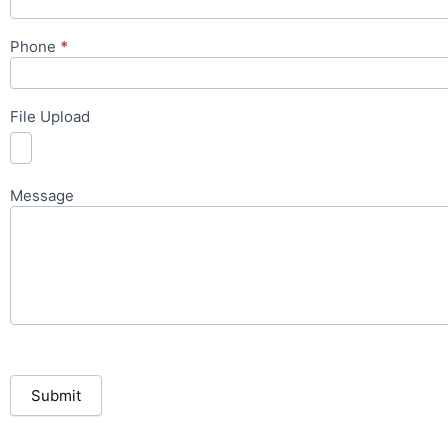
Phone
*
File Upload
Message
Submit