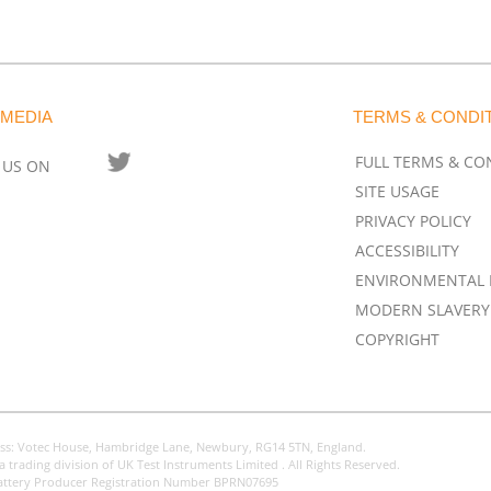
 MEDIA
TERMS & CONDI
FULL TERMS & CO
 US ON
SITE USAGE
PRIVACY POLICY
ACCESSIBILITY
ENVIRONMENTAL 
MODERN SLAVERY
COPYRIGHT
ss: Votec House, Hambridge Lane, Newbury, RG14 5TN, England.
a trading division of UK Test Instruments Limited . All Rights Reserved.
attery Producer Registration Number BPRN07695