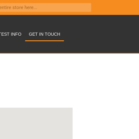
TEST INFO
GET IN TOUCH