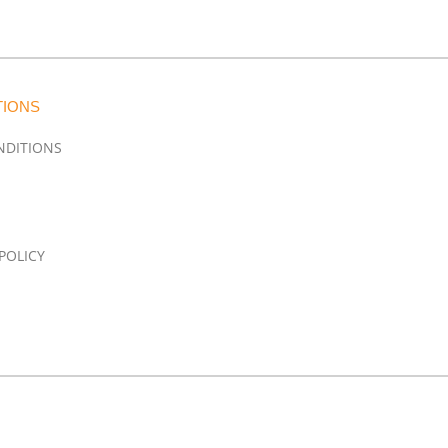
TIONS
NDITIONS
POLICY