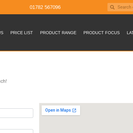
01782 567096
US
PRICE LIST
PRODUCT RANGE
PRODUCT FOCUS
LA
uch!