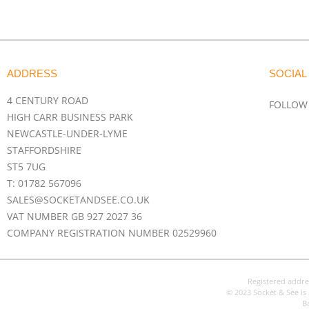
ADDRESS
SOCIAL
4 CENTURY ROAD
FOLLOW
HIGH CARR BUSINESS PARK
NEWCASTLE-UNDER-LYME
STAFFORDSHIRE
ST5 7UG
T: 01782 567096
SALES@SOCKETANDSEE.CO.UK
VAT NUMBER GB 927 2027 36
COMPANY REGISTRATION NUMBER 02529960
Registered addre
© 2023 Socket & See is 
B