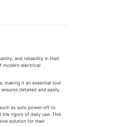
ity, and reliability in their
of modern electrical
, making it an essential tool
 ensures detailed and easily
 such as auto power-off to
 the rigors of daily use. This
ive solution for their