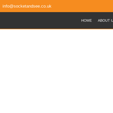
info@socketandsee.co.uk
HOME
ABOUT 