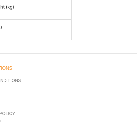
ht (kg)
0
TIONS
ONDITIONS
POLICY
Y