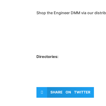
Shop the Engineer DMM via our distrib
Directories:
SHARE ON TWITTER