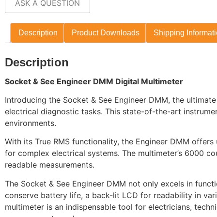
ASK A QUESTION
Description
Product Downloads
Shipping Informat
Description
Socket & See Engineer DMM Digital Multimeter
Introducing the Socket & See Engineer DMM, the ultimate Dig
electrical diagnostic tasks. This state-of-the-art instrum
environments.
With its True RMS functionality, the Engineer DMM offers u
for complex electrical systems. The multimeter’s 6000 cou
readable measurements.
The Socket & See Engineer DMM not only excels in function
conserve battery life, a back-lit LCD for readability in var
multimeter is an indispensable tool for electricians, tech