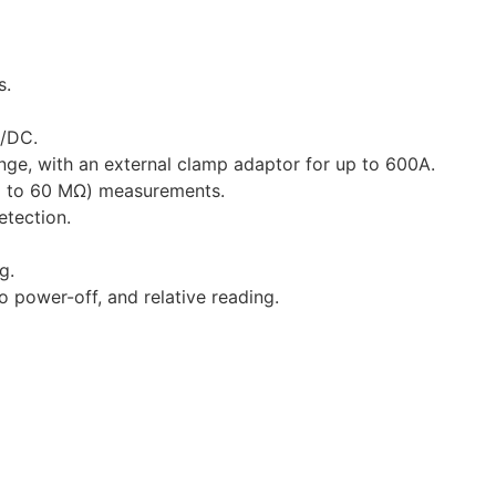
s.
C/DC.
nge, with an external clamp adaptor for up to 600A.
p to 60 MΩ) measurements.
tection.
g.
o power-off, and relative reading.