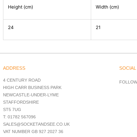
Height (cm)
Width (cm)
24
21
ADDRESS
SOCIAL
4 CENTURY ROAD
FOLLOW
HIGH CARR BUSINESS PARK
NEWCASTLE-UNDER-LYME
STAFFORDSHIRE
ST5 7UG
T: 01782 567096
SALES@SOCKETANDSEE.CO.UK
VAT NUMBER GB 927 2027 36