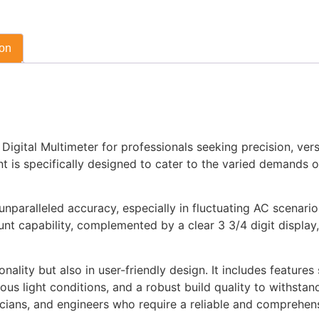
ion
ital Multimeter for professionals seeking precision, versatil
ent is specifically designed to cater to the varied demands 
nparalleled accuracy, especially in fluctuating AC scenarios
nt capability, complemented by a clear 3 3/4 digit display,
ality but also in user-friendly design. It includes features
ious light conditions, and a robust build quality to withstand
nicians, and engineers who require a reliable and comprehens