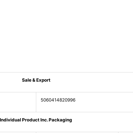
Sale & Export
5060414820996
Individual Product Inc. Packaging