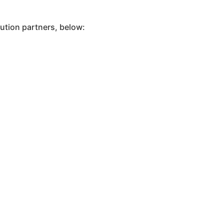
ution partners, below: