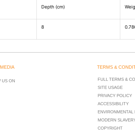
Depth (cm)
Weig
8
0.78
 MEDIA
TERMS & CONDI
FULL TERMS & C
 US ON
SITE USAGE
PRIVACY POLICY
ACCESSIBILITY
ENVIRONMENTAL 
MODERN SLAVER
COPYRIGHT