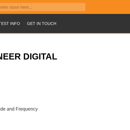
TEST INFO
GET IN TOUCH
NEER DIGITAL
iode and Frequency