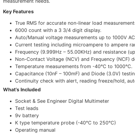
measurement needs.
Key Features
True RMS for accurate non-linear load measurement
6000 count with a 3 3/4 digit display.
Auto/Manual voltage measurements up to 1000V A
Current testing including microampere to ampere ra
Frequency (9.999Hz – 55.00KHz) and resistance (u
Non-Contact Voltage (NCV) and Frequency (NCF) de
Temperature measurements from -40°C to 1000°C.
Capacitance (10nF – 100mF) and Diode (3.0V) testin
Continuity check with alert, reading freeze/hold, aut
What’s Included
Socket & See Engineer Digital Multimeter
Test leads
9v battery
K type temperature probe (-40°C to 250°C)
Operating manual