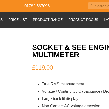
01782 567096
US
PRICE LIST
PRODUCT RANGE
PRODUCT FOCUS
LA
SOCKET & SEE ENGI
MULTIMETER
£
119.00
True RMS measurement
Voltage / Continuity / Capacitance / D
Large back lit display
Non Contact AC voltage detection