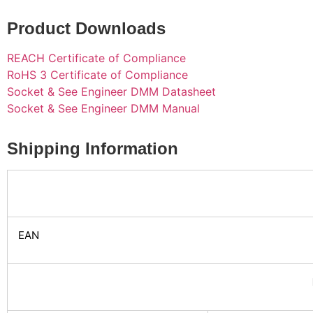
Product Downloads
REACH Certificate of Compliance
RoHS 3 Certificate of Compliance
Socket & See Engineer DMM Datasheet
Socket & See Engineer DMM Manual
Shipping Information
EAN