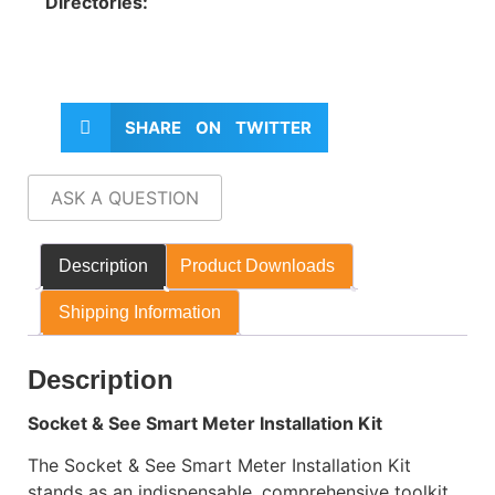
Directories:
SHARE ON TWITTER
ASK A QUESTION
Description
Product Downloads
Shipping Information
Description
Socket & See Smart Meter Installation Kit
The Socket & See Smart Meter Installation Kit
stands as an indispensable, comprehensive toolkit