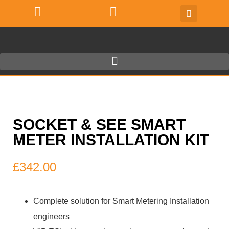
SOCKET & SEE SMART
METER INSTALLATION KIT
£
342.00
Complete solution for Smart Metering Installation
engineers