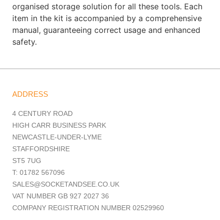
organised storage solution for all these tools. Each
item in the kit is accompanied by a comprehensive
manual, guaranteeing correct usage and enhanced
safety.
ADDRESS
4 CENTURY ROAD
HIGH CARR BUSINESS PARK
NEWCASTLE-UNDER-LYME
STAFFORDSHIRE
ST5 7UG
T: 01782 567096
SALES@SOCKETANDSEE.CO.UK
VAT NUMBER GB 927 2027 36
COMPANY REGISTRATION NUMBER 02529960