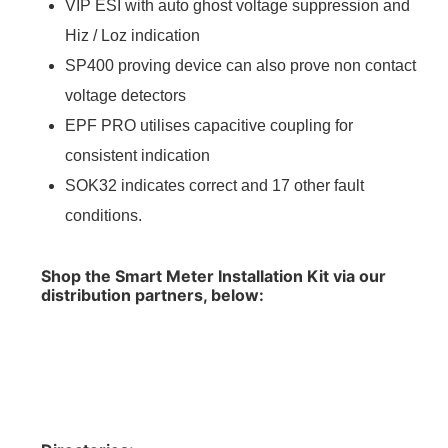
VIP ESI with auto ghost voltage suppression and
Hiz / Loz indication
SP400 proving device can also prove non contact
voltage detectors
EPF PRO utilises capacitive coupling for
consistent indication
SOK32 indicates correct and 17 other fault
conditions.
Shop the Smart Meter Installation Kit via our
distribution partners, below: