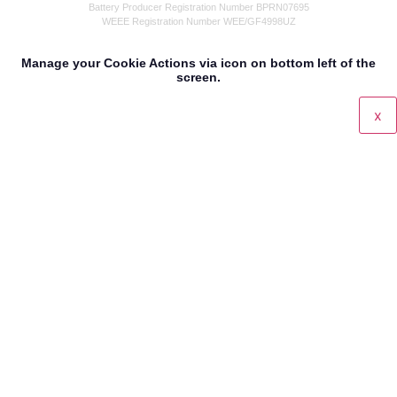
Battery Producer Registration Number BPRN07695
WEEE Registration Number WEE/GF4998UZ
Manage your Cookie Actions via icon on bottom left of the
screen.
x