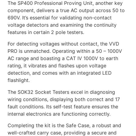
The SP400 Professional Proving Unit, another key
component, delivers a true AC output across 50 to
690V. It’s essential for validating non-contact
voltage detectors and examining the continuity
features in certain 2 pole testers.
For detecting voltages without contact, the VVD
PRO is unmatched. Operating within a 50 – 1000V
AC range and boasting a CAT IV 1000V to earth
rating, it vibrates and flashes upon voltage
detection, and comes with an integrated LED
flashlight.
The SOK32 Socket Testers excel in diagnosing
wiring conditions, displaying both correct and 17
fault conditions. Its self-test feature ensures the
internal electronics are functioning correctly.
Completing the kit is the Safe Case, a robust and
well-crafted carry case, providing a secure and