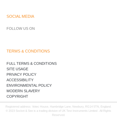
SOCIAL MEDIA
FOLLOW US ON
TERMS & CONDITIONS
FULL TERMS & CONDITIONS
SITE USAGE
PRIVACY POLICY
ACCESSIBILITY
ENVIRONMENTAL POLICY
MODERN SLAVERY
COPYRIGHT
Registered address: Votec House, Hambridge Lane, Newbury, RG14 5TN, England.
© 2023 Socket & See is a trading division of UK Test Instruments Limited . All Rights
Reserved.