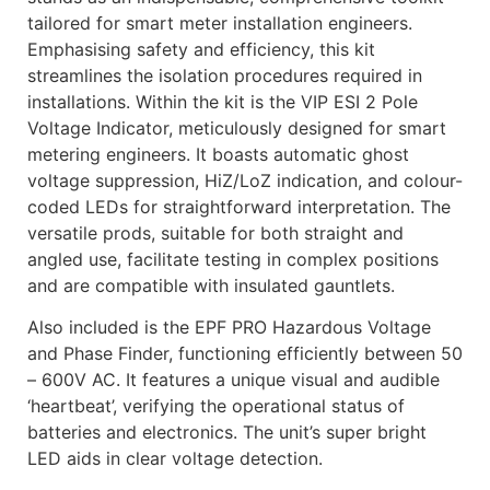
tailored for smart meter installation engineers.
Emphasising safety and efficiency, this kit
streamlines the isolation procedures required in
installations. Within the kit is the VIP ESI 2 Pole
Voltage Indicator, meticulously designed for smart
metering engineers. It boasts automatic ghost
voltage suppression, HiZ/LoZ indication, and colour-
coded LEDs for straightforward interpretation. The
versatile prods, suitable for both straight and
angled use, facilitate testing in complex positions
and are compatible with insulated gauntlets.
Also included is the EPF PRO Hazardous Voltage
and Phase Finder, functioning efficiently between 50
– 600V AC. It features a unique visual and audible
‘heartbeat’, verifying the operational status of
batteries and electronics. The unit’s super bright
LED aids in clear voltage detection.