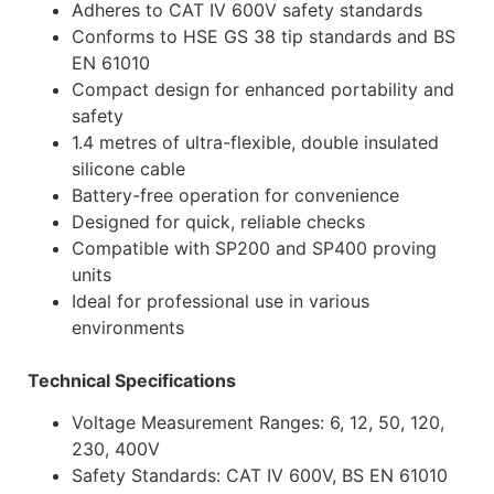
Adheres to CAT IV 600V safety standards
Conforms to HSE GS 38 tip standards and BS
EN 61010
Compact design for enhanced portability and
safety
1.4 metres of ultra-flexible, double insulated
silicone cable
Battery-free operation for convenience
Designed for quick, reliable checks
Compatible with SP200 and SP400 proving
units
Ideal for professional use in various
environments
Technical Specifications
Voltage Measurement Ranges: 6, 12, 50, 120,
230, 400V
Safety Standards: CAT IV 600V, BS EN 61010