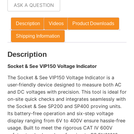
ASK A QUESTION
Description
Videos
Product Downloads
Shipping Information
Description
Socket & See VIP150 Voltage Indicator
The Socket & See VIP150 Voltage Indicator is a
user-friendly device designed to measure both AC
and DC voltages with precision. This tool is ideal for
on-site quick checks and integrates seamlessly with
the Socket & See SP200 and SP400 proving units.
Its battery-free operation and six-step voltage
display ranging from 6V to 400V ensure hassle-free
usage. Built to meet the rigorous CAT IV 600V