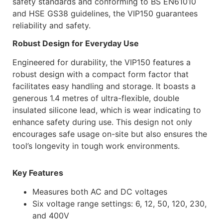
safety standards and conforming to BS EN61010
and HSE GS38 guidelines, the VIP150 guarantees
reliability and safety.
Robust Design for Everyday Use
Engineered for durability, the VIP150 features a
robust design with a compact form factor that
facilitates easy handling and storage. It boasts a
generous 1.4 metres of ultra-flexible, double
insulated silicone lead, which is wear indicating to
enhance safety during use. This design not only
encourages safe usage on-site but also ensures the
tool’s longevity in tough work environments.
Key Features
Measures both AC and DC voltages
Six voltage range settings: 6, 12, 50, 120, 230,
and 400V