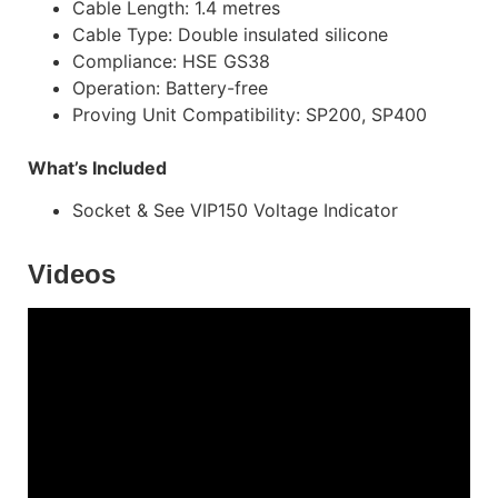
Cable Length: 1.4 metres
Cable Type: Double insulated silicone
Compliance: HSE GS38
Operation: Battery-free
Proving Unit Compatibility: SP200, SP400
What’s Included
Socket & See VIP150 Voltage Indicator
Videos