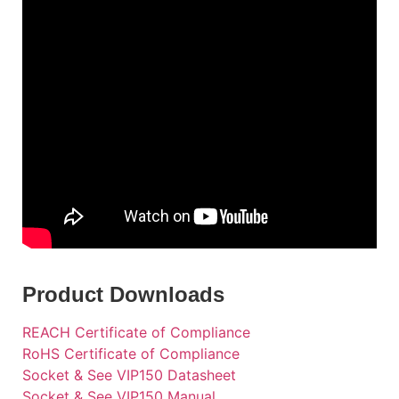
Product Downloads
REACH Certificate of Compliance
RoHS Certificate of Compliance
Socket & See VIP150 Datasheet
Socket & See VIP150 Manual