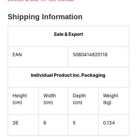
Shipping Information
Sale & Export
EAN
5060414820118
Individual Product Inc. Packaging
Height
Width
Depth
Weight
(cm)
(cm)
(cm)
(kg)
26
6
5
0.134