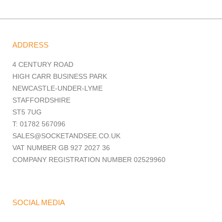
ADDRESS
4 CENTURY ROAD
HIGH CARR BUSINESS PARK
NEWCASTLE-UNDER-LYME
STAFFORDSHIRE
ST5 7UG
T: 01782 567096
SALES@SOCKETANDSEE.CO.UK
VAT NUMBER GB 927 2027 36
COMPANY REGISTRATION NUMBER 02529960
SOCIAL MEDIA