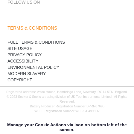
FOLLOW US ON
TERMS & CONDITIONS
FULL TERMS & CONDITIONS
SITE USAGE
PRIVACY POLICY
ACCESSIBILITY
ENVIRONMENTAL POLICY
MODERN SLAVERY
COPYRIGHT
Registered address: Votec House, Hambridge Lane, Newbury, RG14 5TN, England.
© 2023 Socket & See is a trading division of UK Test Instruments Limited . All Rights
Reserved.
Battery Producer Registration Number BPRN07695
WEEE Registration Number WEE/GF4998UZ
Manage your Cookie Actions via icon on bottom left of the
screen.