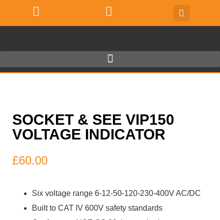
SOCKET & SEE VIP150
VOLTAGE INDICATOR
£
60.00
Six voltage range 6-12-50-120-230-400V AC/DC
Built to CAT IV 600V safety standards