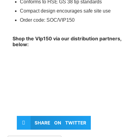
Conforms to HSE GS 38 tip standards
Compact design encourages safe site use
Order code: SOC/VIP150
Shop the VIp150 via our distribution partners,
below:
SHARE ON TWITTER